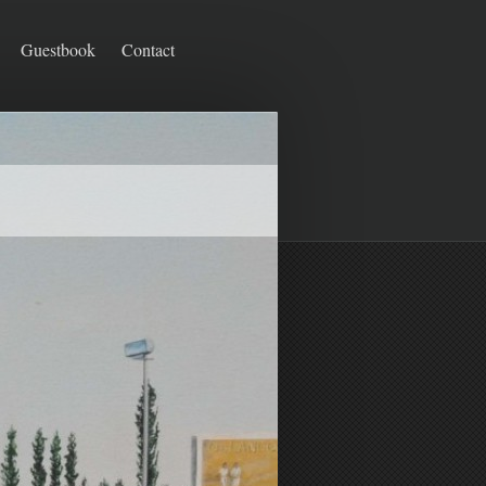
Guestbook
Contact