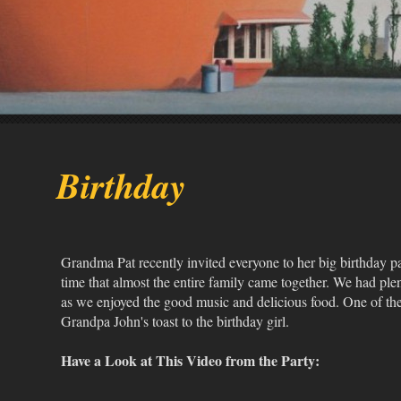
Birthday
Grandma Pat recently invited everyone to her big birthday part
time that almost the entire family came together. We had plen
as we enjoyed the good music and delicious food. One of t
Grandpa John's toast to the birthday girl.
Have a Look at This Video from the Party: