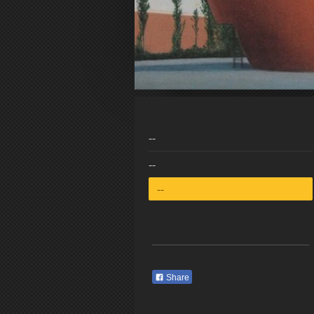
--
--
--
Share