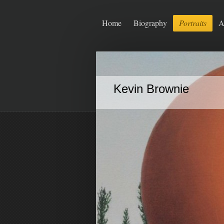
Home
Biography
Portraits
A
Kevin Brownie