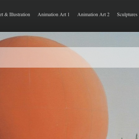
rt & Illustration
Animation Art 1
Animation Art 2
Sculptures