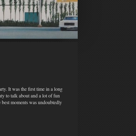
y. It was the first time in a long
ty to talk about and a lot of fun
he best moments was undoubtedly