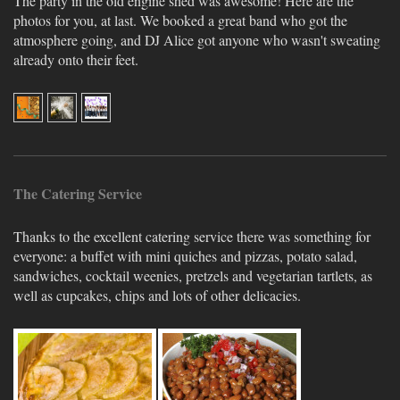
The party in the old engine shed was awesome! Here are the
photos for you, at last. We booked a great band who got the
atmosphere going, and DJ Alice got anyone who wasn't sweating
already onto their feet.
The Catering Service
Thanks to the excellent catering service there was something for
everyone: a buffet with mini quiches and pizzas, potato salad,
sandwiches, cocktail weenies, pretzels and vegetarian tartlets, as
well as cupcakes, chips and lots of other delicacies.