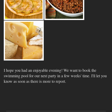
I hope you had an enjoyable evening! We want to book the
swimming pool for our next party in a few weeks' time. I'll let you
know as soon as there is more to report.