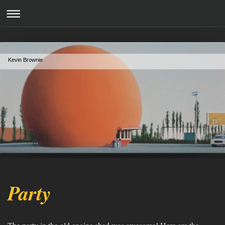
Kevin Brownie
Party